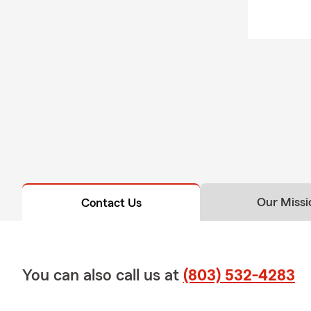
Our Missi
Contact Us
You can also call us at
(803) 532-4283