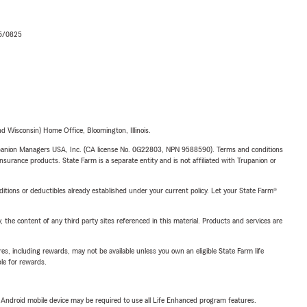
06/0825
 Wisconsin) Home Office, Bloomington, Illinois.
upanion Managers USA, Inc. (CA license No. 0G22803, NPN 9588590). Terms and conditions
insurance products. State Farm is a separate entity and is not affiliated with Trupanion or
nditions or deductibles already established under your current policy. Let your State Farm®
, the content of any third party sites referenced in this material. Products and services are
s, including rewards, may not be available unless you own an eligible State Farm life
ble for rewards.
or Android mobile device may be required to use all Life Enhanced program features.