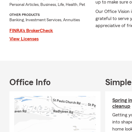
up to make sure o
Personal Articles, Business, Life, Health, Pet
Our Office Vision 
OTHER PRODUCTS
grateful to serve 
Banking, Investment Services, Annuities
appreciative of fr
FINRA’s BrokerCheck
A few of my acco
View Licenses
speakers/ seminar
MDRT qualifier
Chairman's Circle 
Agency Developm
Crystal of Excellen
Office Info
Simple
Read the Bible co
Read hundreds of 
Spring i
cleanup
Thank you very mu
Getting y
can be of help to 
into shap
Connie
home look