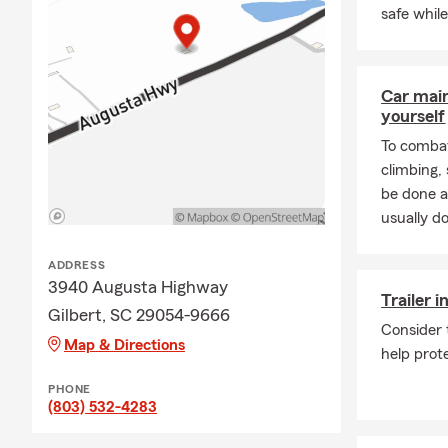
safe whil
Car mai
yourself
To combat
climbing
be done a
usually do
ADDRESS
3940 Augusta Highway
Trailer 
Gilbert, SC 29054-9666
Consider 
Map & Directions
help prote
PHONE
(803) 532-4283