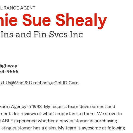
NSURANCE AGENT
ie Sue Shealy
 Ins and Fin Svcs Inc
Highway
054-9666
ext Us
Map & Directions
Get ID Card
Farm Agency in 1993. My focus is team development and
ents for reviews of what's important to them. We strive to
ABLE experience whether a new customer is purchasing
xisting customer has a claim. My team is awesome at following