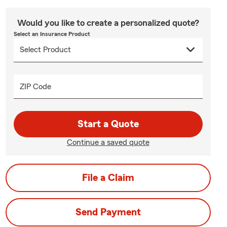
Would you like to create a personalized quote?
Select an Insurance Product
ZIP Code
Start a Quote
Continue a saved quote
File a Claim
Send Payment