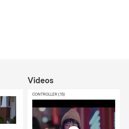
Videos
CONTROLLER (:15)