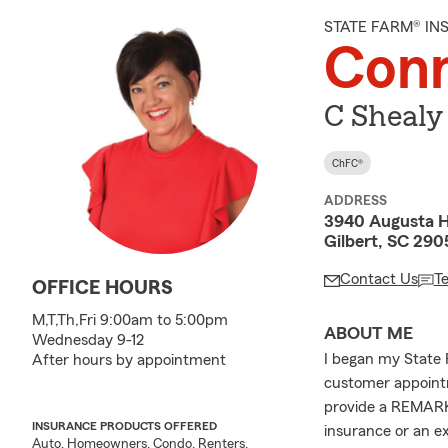
STATE FARM® I
Conn
C Shealy
ChFC®
ADDRESS
3940 Augusta 
Gilbert, SC 29
Contact Us
T
OFFICE HOURS
M,T,Th,Fri 9:00am to 5:00pm
ABOUT ME
Wednesday 9-12
I began my State 
After hours by appointment
customer appointm
provide a REMARK
INSURANCE PRODUCTS OFFERED
insurance or an e
Auto, Homeowners, Condo, Renters,