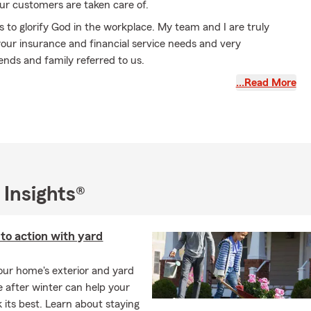
ur customers are taken care of.
is to glorify God in the workplace. My team and I are truly
your insurance and financial service needs and very
iends and family referred to us.
mplishments that I believe prepared me and exposed me to
…Read More
s to better serve my customers and team:
qualifier
ent Program Coach
ce qualifier
 Insights®
ver to cover seven times
inspirational books
nto action with yard
ch for checking us out! Please call or message if my team or I
our home's exterior and yard
you.
e after winter can help your
 its best. Learn about staying