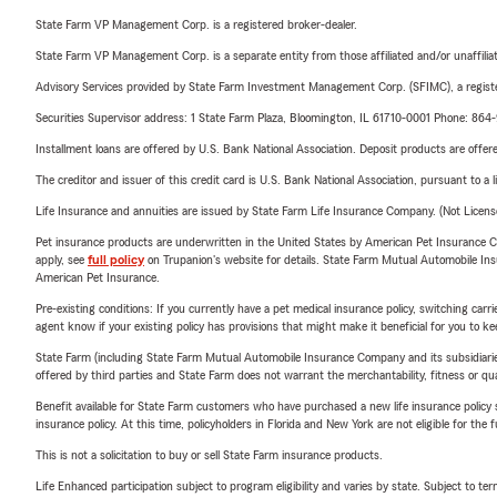
State Farm VP Management Corp. is a registered broker-dealer.
State Farm VP Management Corp. is a separate entity from those affiliated and/or unaffil
Advisory Services provided by State Farm Investment Management Corp. (SFIMC), a registe
Securities Supervisor address: 1 State Farm Plaza, Bloomington, IL 61710-0001 Phone: 86
Installment loans are offered by U.S. Bank National Association. Deposit products are off
The creditor and issuer of this credit card is U.S. Bank National Association, pursuant to a 
Life Insurance and annuities are issued by State Farm Life Insurance Company. (Not Licen
Pet insurance products are underwritten in the United States by American Pet Insuranc
apply, see
full policy
on Trupanion's website for details. State Farm Mutual Automobile Insura
American Pet Insurance.
Pre-existing conditions: If you currently have a pet medical insurance policy, switching car
agent know if your existing policy has provisions that might make it beneficial for you to ke
State Farm (including State Farm Mutual Automobile Insurance Company and its subsidiaries and
offered by third parties and State Farm does not warrant the merchantability, fitness or qual
Benefit available for State Farm customers who have purchased a new life insurance policy s
insurance policy. At this time, policyholders in Florida and New York are not eligible for the
This is not a solicitation to buy or sell State Farm insurance products.
Life Enhanced participation subject to program eligibility and varies by state. Subject to 