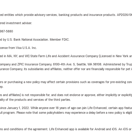
iated entities which provide advisory services, banking products and insurance products. AP2026/
red investment adviser.
4-987-5880
ered by U.S. Bank National Association. Member FDIC.
license from Visa U.S.A. Inc.
sed in MA, NY, and WI) State Farm Life and Accident Assurance Company (Licensed in New York and
e Company and ZPIC Insurance Company, 6100-4th Ave. S, Seattle, WA 98108. Administered by Tr
nce Company, its subsidiaries and affiliates, neither offer nor are financially responsible for pet 
riers or purchasing a new policy may affect certain provisions such as coverages for pre-existing co
ep.
 affiliates) is not responsible for, and does not endorse or approve, either implicitly or explicitly
ity of the products and services of the third parties.
ince January 1, 2022. While anyone over 18 years of age can join Life Enhanced, certain app feature
 full program. Please note that some policyholders may experience a delay before a new policy is eligi
terms and conditions of the agreement. Life Enhanced app is available for Android and iOS. An iOS 