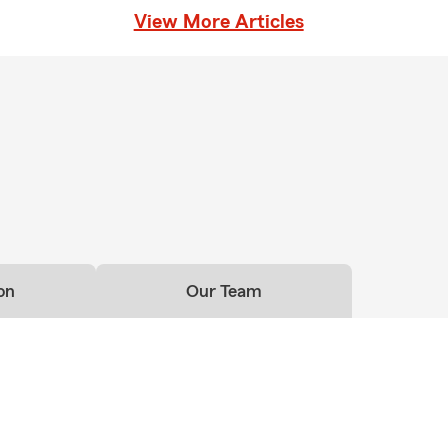
View More Articles
on
Our Team