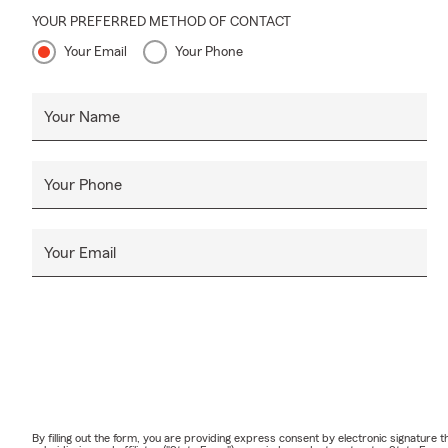
YOUR PREFERRED METHOD OF CONTACT
Your Email
Your Phone
Your Name
Your Phone
Your Email
By filling out the form, you are providing express consent by electronic signatur