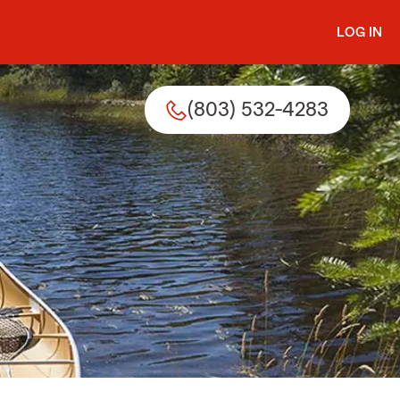
LOG IN
(803) 532-4283