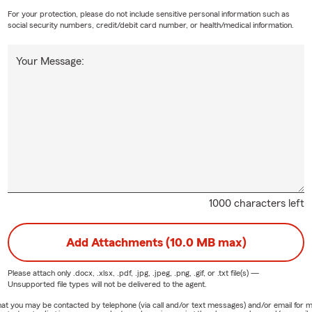
For your protection, please do not include sensitive personal information such as
social security numbers, credit/debit card number, or health/medical information.
Your Message:
1000 characters left
Add Attachments (10.0 MB max)
Please attach only
.docx, .xlsx, .pdf, .jpg, .jpeg, .png, .gif, or .txt
file(s) —
Unsupported file types will not be delivered to the agent.
e that you may be contacted by telephone (via call and/or text messages) and/or email f