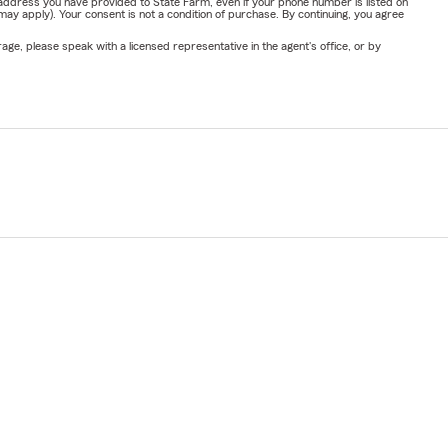
address you have provided to State Farm, even if your phone number is listed on
y apply). Your consent is not a condition of purchase. By continuing, you agree
ge, please speak with a licensed representative in the agent's office, or by