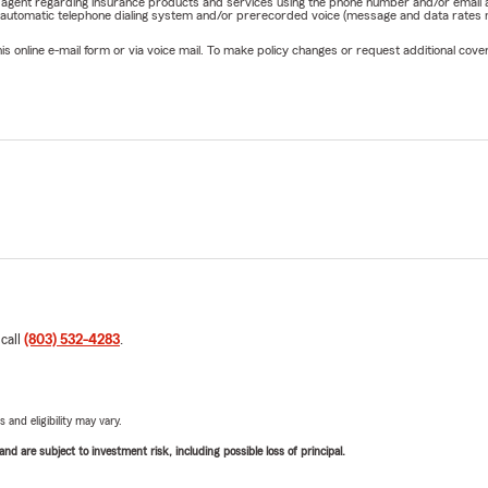
rm agent regarding insurance products and services using the phone number and/or email 
 automatic telephone dialing system and/or prerecorded voice (message and data rates ma
online e-mail form or via voice mail. To make policy changes or request additional covera
 call
(803) 532-4283
.
 and eligibility may vary.
d are subject to investment risk, including possible loss of principal.