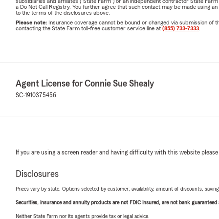
subsidiaries and affiliates ("State Farm") or an independent contractor State Fa
a Do Not Call Registry. You further agree that such contact may be made using an
to the terms of the disclosures above.
Please note:
Insurance coverage cannot be bound or changed via submission of this 
contacting the State Farm toll-free customer service line at
(855) 733-7333
.
Agent License for Connie Sue Shealy
SC-1910375456
If you are using a screen reader and having difficulty with this website please
Disclosures
Prices vary by state. Options selected by customer; availability, amount of discounts, savings
Securities, insurance and annuity products are not FDIC insured, are not bank guaranteed an
Neither State Farm nor its agents provide tax or legal advice.