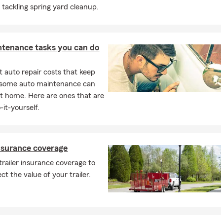
e tackling spring yard cleanup.
ntenance tasks you can do
 auto repair costs that keep
, some auto maintenance can
t home. Here are ones that are
-it-yourself.
insurance coverage
trailer insurance coverage to
ct the value of your trailer.