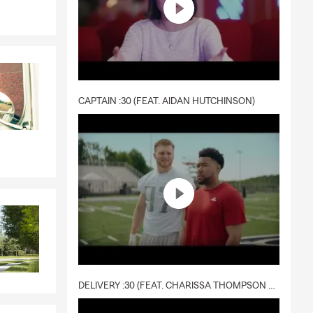
CAPTAIN :30 (FEAT. AIDAN HUTCHINSON)
DELIVERY :30 (FEAT. CHARISSA THOMPSON & RYAN FITZPATRICK)