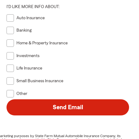
I'D LIKE MORE INFO ABOUT:
Auto Insurance
Banking
Home & Property Insurance
Investments
Life Insurance
Small Business Insurance
Other
Send Email
or marketing purposes by State Farm Mutual Automobile Insurance Company, its